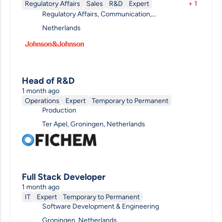
Regulatory Affairs
Sales
R&D
Expert
+
1
Regulatory Affairs, Communication,
Temporary to Permanent
Ophthalmology, Clinical R&D, Pharmacovigilance,
Netherlands
R&D Other
Head of R&D
1 month ago
Operations
Expert
Temporary to Permanent
Production
Ter Apel, Groningen, Netherlands
Full Stack Developer
1 month ago
IT
Expert
Temporary to Permanent
Software Development & Engineering
Groningen, Netherlands