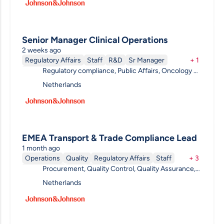
Senior Manager Clinical Operations
2 weeks ago
Regulatory Affairs
Staff
R&D
Sr Manager
+
1
Regulatory compliance, Public Affairs, Oncology &
Permanent
Hematology, Clinical R&D, Pharmacovigilance,
Netherlands
Project Management, R&D Other
EMEA Transport & Trade Compliance Lead
1 month ago
Operations
Quality
Regulatory Affairs
Staff
+
3
Procurement, Quality Control, Quality Assurance,
Engineering
Team Leader
Permanent
Compliance, Quality Systems, Validation,
Netherlands
Regulatory Affairs, Regulatory compliance, Legal,
Public Affairs, Quality , Procurement & Supply
Chain