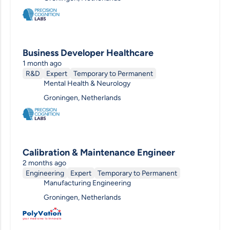
Business Developer Healthcare
1 month ago
R&D
Expert
Temporary to Permanent
Mental Health & Neurology
Groningen, Netherlands
Calibration & Maintenance Engineer
2 months ago
Engineering
Expert
Temporary to Permanent
Manufacturing Engineering
Groningen, Netherlands