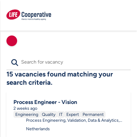
15 vacancies found matching your
search criteria.
Process Engineer - Vision
2 weeks ago
Engineering
Quality
IT
Expert
Permanent
Process Engineering, Validation, Data & Analytics,
(Bio) Process, General
Netherlands