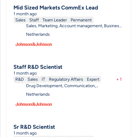
Mid Sized Markets CommEx Lead
1 month ago
Sales
Staff
Team Leader
Permanent
Sales, Marketing, Account management, Business
Development , Communication, Procurement &
Netherlands
Supply Chain
Staff R&D Scientist
1 month ago
R&D
Sales
IT
Regulatory Affairs
Expert
+
1
Drug Development, Communication,
Permanent
Ophthalmology, Data & Analytics, Clinical R&D, R&D
Netherlands
Other
Sr R&D Scientist
1 month ago