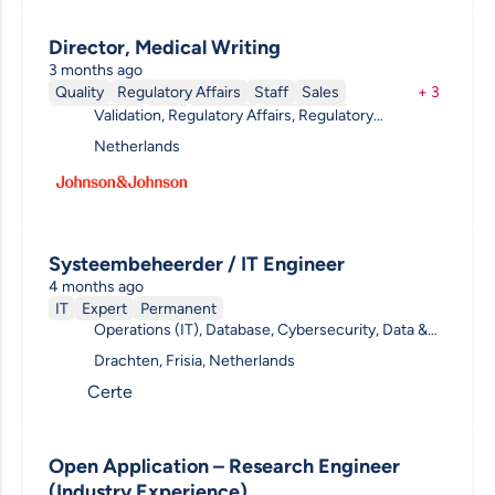
Director, Medical Writing
3 months ago
Quality
Regulatory Affairs
Staff
Sales
+
3
Validation, Regulatory Affairs, Regulatory
Engineering
R&D
Director
Permanent
compliance, Submissions, Public Affairs,
Netherlands
Communication, Quality , Clinical R&D, Medical
Writing, Pharmacovigilance, R&D Other
Systeembeheerder / IT Engineer
4 months ago
IT
Expert
Permanent
Operations (IT), Database, Cybersecurity, Data &
Analytics, Enterprise Applications & Systems, IT
Drachten, Frisia, Netherlands
Compliance & Validation, IT Support
Certe
Open Application – Research Engineer
(Industry Experience)