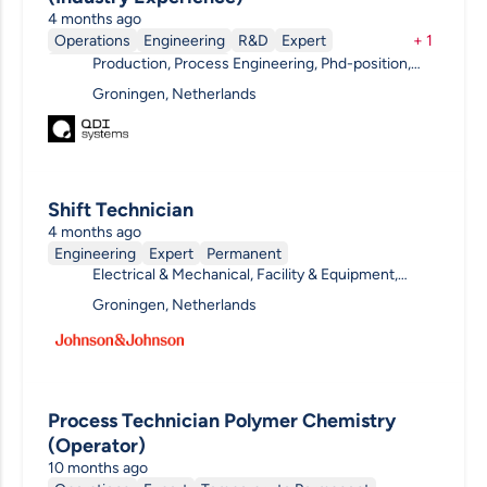
4 months ago
Operations
Engineering
R&D
Expert
+
1
Production, Process Engineering, Phd-position,
Temporary to Permanent
Chemical , R&D Other
Groningen, Netherlands
Shift Technician
4 months ago
Engineering
Expert
Permanent
Electrical & Mechanical, Facility & Equipment,
Repair & Maintenance, Equipment Validation
Groningen, Netherlands
Process Technician Polymer Chemistry
(Operator)
10 months ago