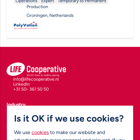
Operations
Expert
Temporary to Permanent
Production
Groningen, Netherlands
info@lifecooperative.nl
LinkedIn
+31 50- 361 50 50
Industry
Polymers for Health & Drug Delivery
Is it OK if we use cookies?
Biomarkers, Diagnostics & Drug Development
Enabling Health Technologies
Green Chemistry & Pharmaceutical Manufacturing
Nuclear & Molecular Imaging
We use
cookies
to make our website and