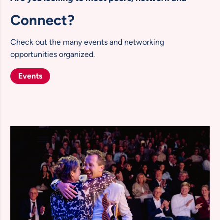
Connect?
Check out the many events and networking
opportunities organized.
Events