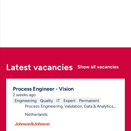
Latest vacancies
Show all vacancies
Process Engineer - Vision
2 weeks ago
Engineering
Quality
IT
Expert
Permanent
Process Engineering, Validation, Data & Analytics,
(Bio) Process, General
Netherlands