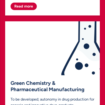
Read more
Green Chemistry &
Pharmaceutical Manufacturing
To be developed; autonomy in drug production for