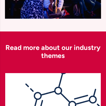
Read more about our industry
themes