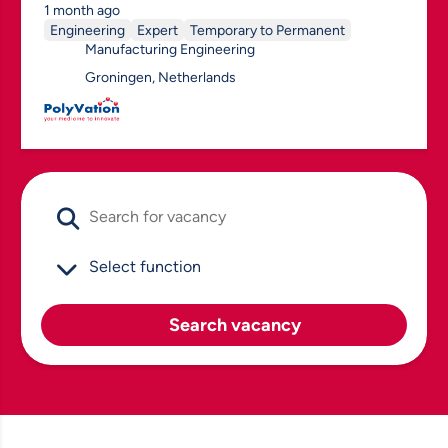
1 month ago
Engineering
Expert
Temporary to Permanent
Manufacturing Engineering
Groningen, Netherlands
Search vacancy