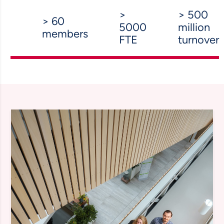
>
> 500
> 60
5000
million
members
FTE
turnover