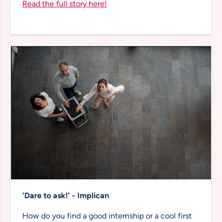
Read the full story here!
'Dare to ask!' - Implican
How do you find a good internship or a cool first