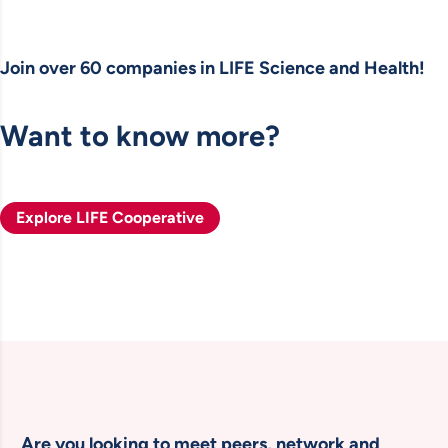
Join over 60 companies in LIFE Science and Health!
Want to know more?
Explore LIFE Cooperative
Are you looking to meet peers, network and