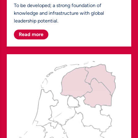
To be developed; a strong foundation of
knowledge and infrastructure with global
leadership potential.
Read more