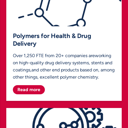
Polymers for Health & Drug
Delivery
Over 1,250 FTE from 20+ companies areworking
on high-quality drug delivery systems, stents and
coatings,and other end products based on, among
other things, excellent polymer chemistry.
Read more