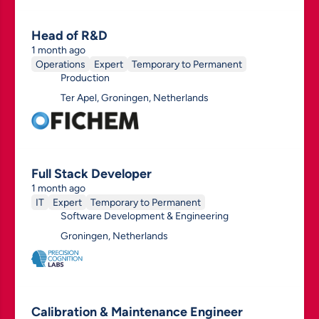
Head of R&D
1 month ago
Operations
Expert
Temporary to Permanent
Production
Ter Apel, Groningen, Netherlands
Full Stack Developer
1 month ago
IT
Expert
Temporary to Permanent
Software Development & Engineering
Groningen, Netherlands
Calibration & Maintenance Engineer