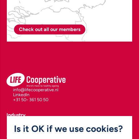
Check out all our members
info@lifecooperative.nl
LinkedIn
+31 50- 361 50 50
Industry
Polymers for Health & Drug Delivery
Is it OK if we use cookies?
Biomarkers, Diagnostics & Drug Development
Enabling Health Technologies
Green Chemistry & Pharmaceutical Manufacturing