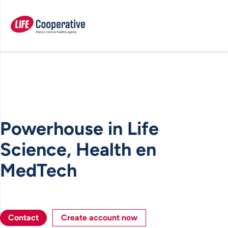
Powerhouse in Life
Science, Health en
MedTech
Contact
Create account now