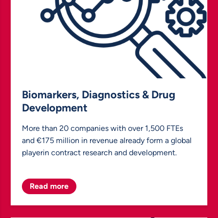
Biomarkers, Diagnostics & Drug
Development
More than 20 companies with over 1,500 FTEs
and €175 million in revenue already form a global
playerin contract research and development.
Read more