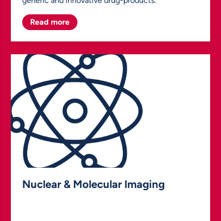
generic and innovative drug-products.
Read more
Nuclear & Molecular Imaging