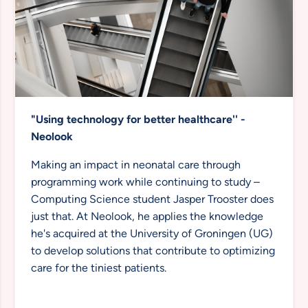
"Using technology for better healthcare''
-
Neolook
Making an impact in neonatal care through
programming work while continuing to study –
Computing Science student Jasper Trooster does
just that. At Neolook, he applies the knowledge
he's acquired at the University of Groningen (UG)
to develop solutions that contribute to optimizing
care for the tiniest patients.