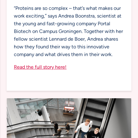
“Proteins are so complex – that’s what makes our
work exciting,” says Andrea Boonstra, scientist at
the young and fast-growing company Portal
Biotech on Campus Groningen. Together with her
fellow scientist Lennard de Boer, Andrea shares
how they found their way to this innovative
company and what drives them in their work.
Read the full story here!