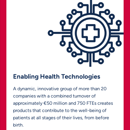
Enabling Health Technologies
A dynamic, innovative group of more than 20
companies with a combined turnover of
approximately €50 million and 750 FTEs creates
products that contribute to the well-being of
patients at all stages of their lives, from before
birth.