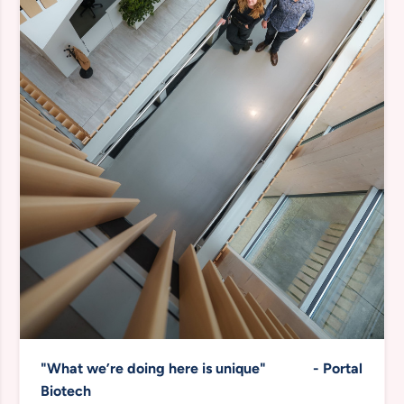
"What we’re doing here is unique" -
Portal
Biotech