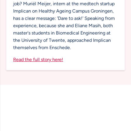
job? Muriël Meijer, intern at the medtech startup
Implican on Healthy Ageing Campus Groningen,
has a clear message: 'Dare to ask!' Speaking from
experience, because she and Eliane Masih, both
master's students in Biomedical Engineering at
the University of Twente, approached Implican
themselves from Enschede.
Read the full story here!